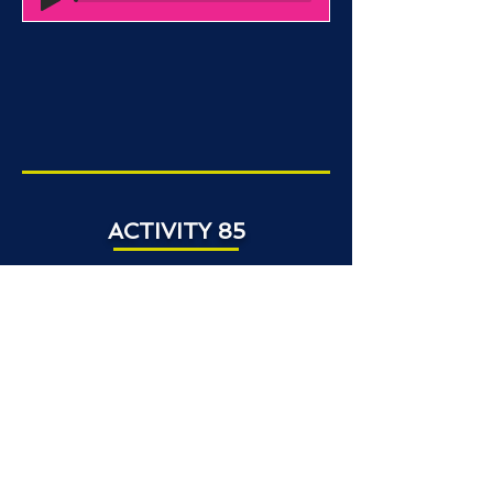
ACTIVITY 85