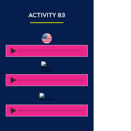
ACTIVITY 83