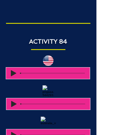
ACTIVITY 84