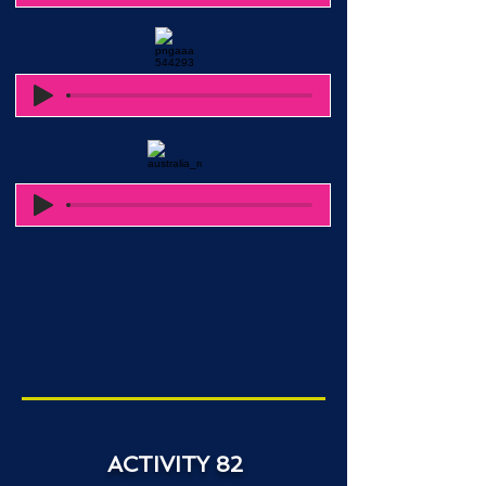
ACTIVITY 82