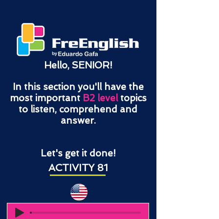
Hello, SENIOR!
In this section you'll have the
most important
B2 level
topics
to listen, comprehend and
answer.
Let's get it done!
ACTIVITY 81